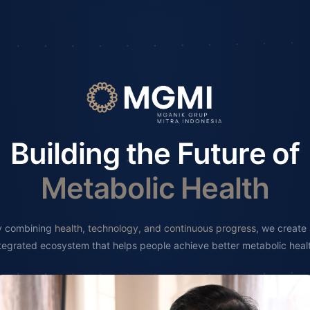
Building the Future of
Metabolic Health
y combining
health, technology, and continuous progress
, we create
tegrated ecosystem that helps people achieve better metabolic heal