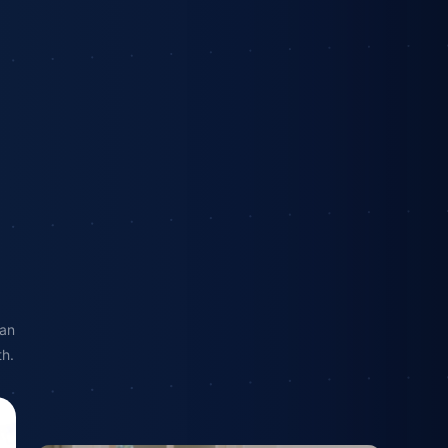
 an
th.