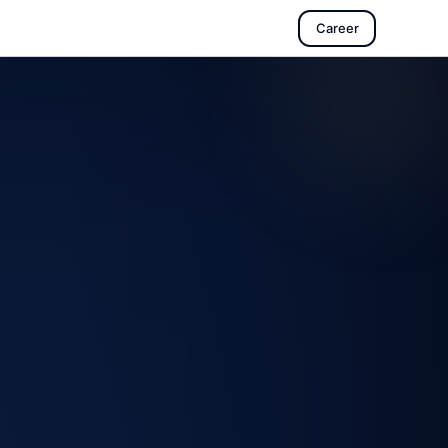
Career